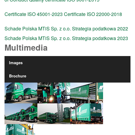
Certificate ISO 45001-2023
Certificate ISO 22000-2018
Schade Polska MTiS Sp. z o.o. Strategia podatkowa 2022
Schade Polska MTiS Sp. z o.o. Strategia podatkowa 2023
Multimedia
Images
Brochure