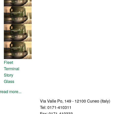
Fleet
Terminal
Story
Glass
read more...
Via Valle Po, 149 - 12100 Cuneo (Italy)
Tel: 0171-410311
Fax: 0171-410333