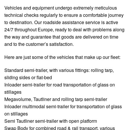
Vehicles and equipment undergo extremely meticulous
technical checks regularly to ensure a comfortable journey
to destination. Our roadside assistance service is active
24/7 throughout Europe, ready to deal with problems along
the way and guarantee that goods are delivered on time
and to the customer’s satisfaction.
Here are just some of the vehicles that make up our fleet:
Standard semi-trailer, with various fittings: rolling tarp,
sliding sides or flat-bed
Inloader semi-trailer for road transportation of glass on
stillages
Megavolume, Tautliner and rolling tarp semi-trailer
Inloader multimodal semi-trailer for transportation of glass
on stillages
Semi Tautliner semi-trailer with open platform
Swap Body for combined road & rail transport, various