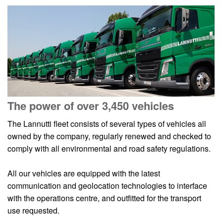
The power of over 3,450 vehicles
The Lannutti fleet consists of several types of vehicles all
owned by the company, regularly renewed and checked to
comply with all environmental and road safety regulations.
All our vehicles are equipped with the latest
communication and geolocation technologies to interface
with the operations centre, and outfitted for the transport
use requested.