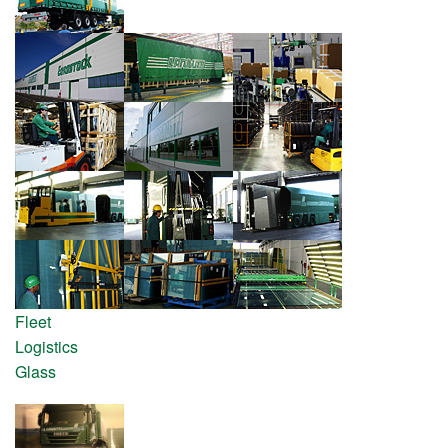
Fleet
Logistics
Glass