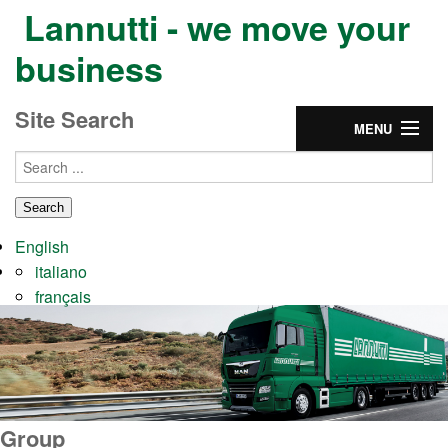
Lannutti - we move your
business
Site Search
MENU
Home
Group
English
Services
italiano
français
Partnership
CONTACTS & JOBS
Group