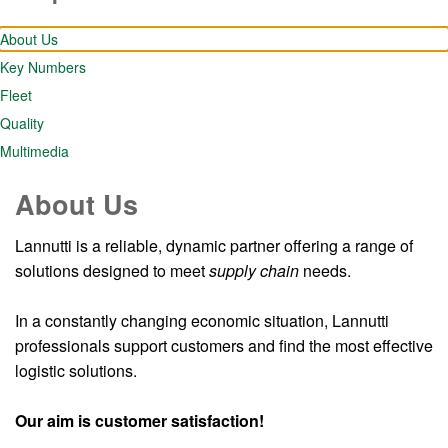
About Us
Key Numbers
Fleet
Quality
Multimedia
About Us
Lannutti is a reliable, dynamic partner offering a range of
solutions designed to meet
supply chain
needs.
In a constantly changing economic situation, Lannutti
professionals support customers and find the most effective
logistic solutions.
Our aim is customer satisfaction!