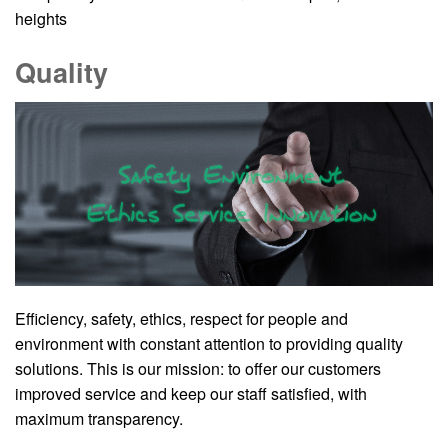
heights
Quality
Efficiency, safety, ethics, respect for people and
environment with constant attention to providing quality
solutions. This is our mission: to offer our customers
improved service and keep our staff satisfied, with
maximum transparency.