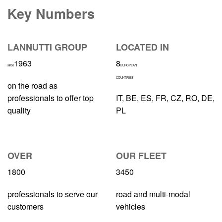
Key Numbers
LANNUTTI GROUP
LOCATED IN
1963
8
since
EUROPEAN
COUNTRIES
on the road as
professionals to offer top
IT, BE, ES, FR, CZ, RO, DE,
quality
PL
OVER
OUR FLEET
1800
3450
professionals to serve our
road and multi-modal
customers
vehicles