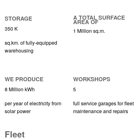
A TOTAL SURFACE
STORAGE
AREA OF
350
K
1
Million sq.m.
sq.km. of fully-equipped
warehousing
WE PRODUCE
WORKSHOPS
8
Million kWh
5
per year of electricity from
full service garages for fleet
solar power
maintenance and repairs
Fleet