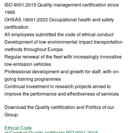
ISO 9001:2015 Quality management certification since
1995
OHSAS 18001:2023 Occupational health and safety
certification
All employees submitted the code of ethical conduct
Development of low environmental impact transportation
methods throughout Europe
Regular renewal of the fleet with increasingly innovative
low-emission vehicles
Professional development and growth for staff, with on-
going training programmes
Continual investment in research projects aimed to
improve the performance and effectiveness of services
Download the Quality certification and Politics of our
Group:
Ethical Code
of Conduct
Quality certificate ISO 9001-2015